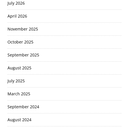
July 2026
April 2026
November 2025
October 2025
September 2025
August 2025
July 2025
March 2025
September 2024
August 2024