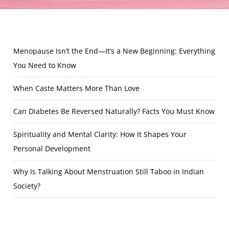
Menopause Isn’t the End—It’s a New Beginning: Everything
You Need to Know
When Caste Matters More Than Love
Can Diabetes Be Reversed Naturally? Facts You Must Know
Spirituality and Mental Clarity: How It Shapes Your
Personal Development
Why Is Talking About Menstruation Still Taboo in Indian
Society?