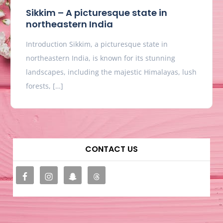
Sikkim – A picturesque state in
northeastern India
Introduction Sikkim, a picturesque state in
northeastern India, is known for its stunning
landscapes, including the majestic Himalayas, lush
forests, […]
CONTACT US