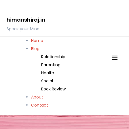
Skip
to
himanshiraj.in
content
Speak your Mind
Home
Blog
Relationship
Parenting
Health
Social
Book Review
About
Contact