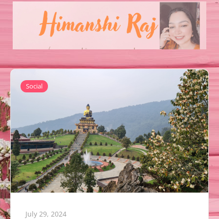
Social
July 29, 2024