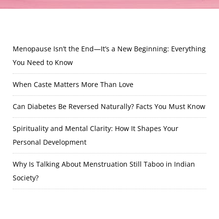
Menopause Isn’t the End—It’s a New Beginning: Everything
You Need to Know
When Caste Matters More Than Love
Can Diabetes Be Reversed Naturally? Facts You Must Know
Spirituality and Mental Clarity: How It Shapes Your
Personal Development
Why Is Talking About Menstruation Still Taboo in Indian
Society?