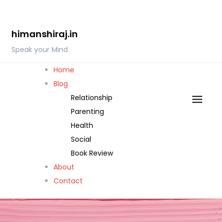
Skip
to
himanshiraj.in
content
Speak your Mind
Home
Blog
Relationship
Parenting
Health
Social
Book Review
About
Contact