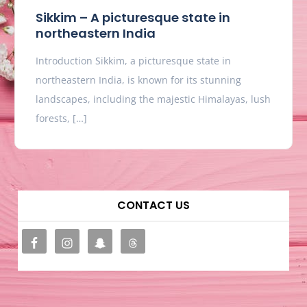
Sikkim – A picturesque state in
northeastern India
Introduction Sikkim, a picturesque state in
northeastern India, is known for its stunning
landscapes, including the majestic Himalayas, lush
forests, […]
CONTACT US