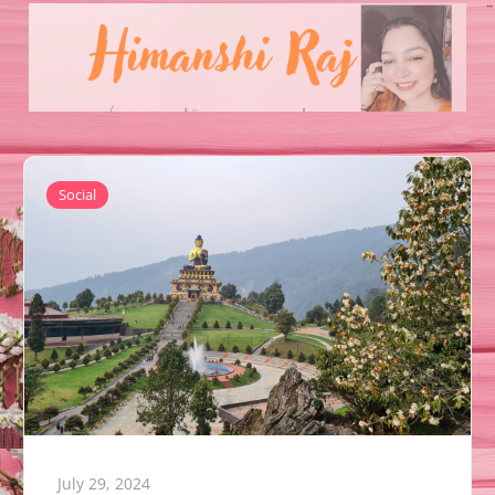
Social
July 29, 2024