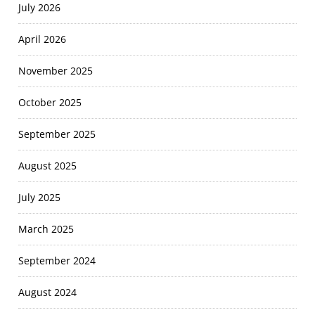
July 2026
April 2026
November 2025
October 2025
September 2025
August 2025
July 2025
March 2025
September 2024
August 2024