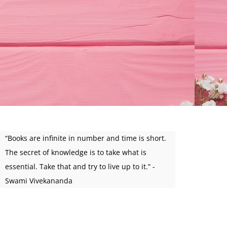
“Books are infinite in number and time is short.
The secret of knowledge is to take what is
essential. Take that and try to live up to it.” -
Swami Vivekananda