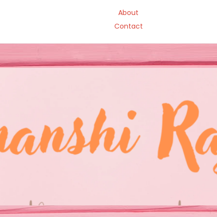
About
Contact