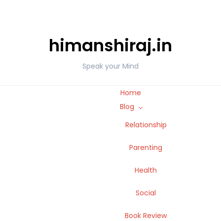
himanshiraj.in
Speak your Mind
Home
Blog
Relationship
Parenting
Health
Social
Book Review