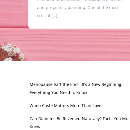
and pregnancy planning. One of the most
crucial […]
Menopause Isn’t the End—It’s a New Beginning:
Everything You Need to Know
When Caste Matters More Than Love
Can Diabetes Be Reversed Naturally? Facts You Mus
Know