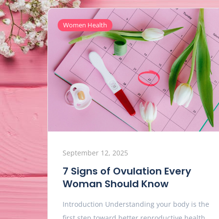
Women Health
September 12, 2025
7 Signs of Ovulation Every
Woman Should Know
Introduction Understanding your body is the
first step toward better reproductive health