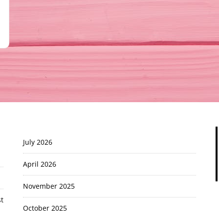
July 2026
April 2026
November 2025
t
October 2025