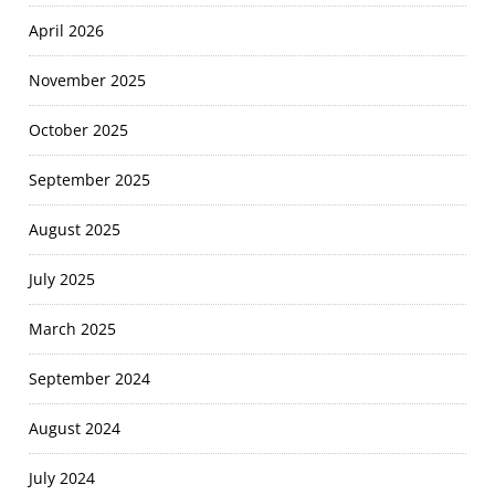
April 2026
November 2025
October 2025
September 2025
August 2025
July 2025
March 2025
September 2024
August 2024
July 2024