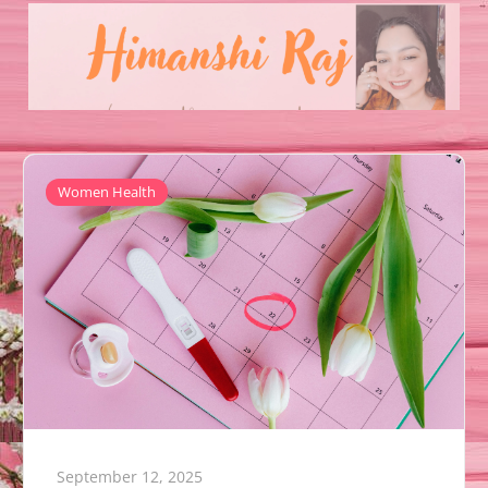
Women Health
September 12, 2025