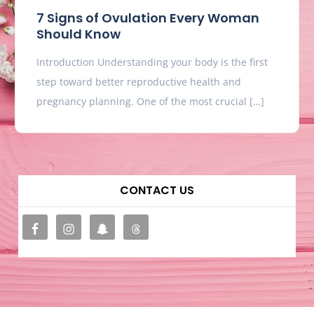
7 Signs of Ovulation Every Woman
Should Know
Introduction Understanding your body is the first
step toward better reproductive health and
pregnancy planning. One of the most crucial […]
CONTACT US