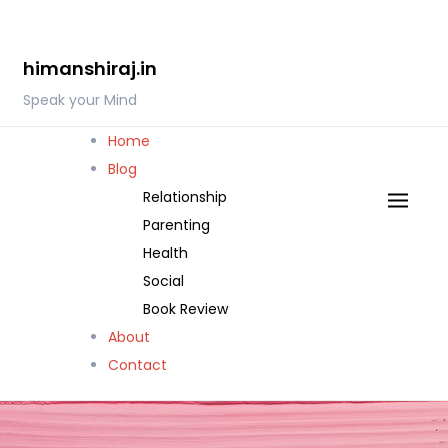
Skip
to
himanshiraj.in
content
Speak your Mind
Home
Blog
Relationship
Parenting
Health
Social
Book Review
About
Contact