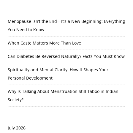
Menopause Isn’t the End—It’s a New Beginning: Everything
You Need to Know
When Caste Matters More Than Love
Can Diabetes Be Reversed Naturally? Facts You Must Know
Spirituality and Mental Clarity: How It Shapes Your
Personal Development
Why Is Talking About Menstruation Still Taboo in Indian
Society?
July 2026