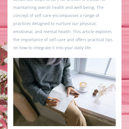
maintaining overall health and well-being. The
concept of self-care encompasses a range of
practices designed to nurture our physical,
emotional, and mental health. This article explores
the importance of self-care and offers practical tips
on how to integrate it into your daily life.