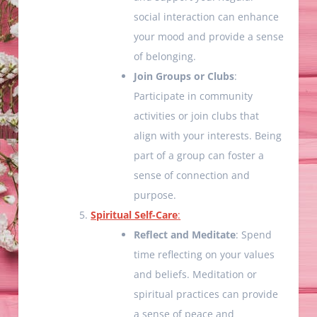
social interaction can enhance
your mood and provide a sense
of belonging.
Join Groups or Clubs
:
Participate in community
activities or join clubs that
align with your interests. Being
part of a group can foster a
sense of connection and
purpose.
Spiritual Self-Care
:
Reflect and Meditate
: Spend
time reflecting on your values
and beliefs. Meditation or
spiritual practices can provide
a sense of peace and