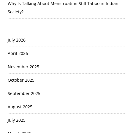
Why Is Talking About Menstruation Still Taboo in Indian
Society?
July 2026
April 2026
November 2025
October 2025
September 2025
August 2025
July 2025