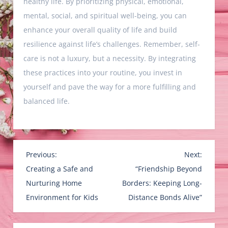
healthy life. By prioritizing physical, emotional,
mental, social, and spiritual well-being, you can
enhance your overall quality of life and build
resilience against life’s challenges. Remember, self-
care is not a luxury, but a necessity. By integrating
these practices into your routine, you invest in
yourself and pave the way for a more fulfilling and
balanced life.
P
Previous:
Next:
o
Creating a Safe and
“Friendship Beyond
s
Nurturing Home
Borders: Keeping Long-
t
Environment for Kids
Distance Bonds Alive”
n
a