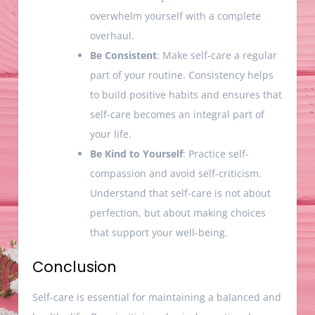
overwhelm yourself with a complete
overhaul.
Be Consistent
: Make self-care a regular
part of your routine. Consistency helps
to build positive habits and ensures that
self-care becomes an integral part of
your life.
Be Kind to Yourself
: Practice self-
compassion and avoid self-criticism.
Understand that self-care is not about
perfection, but about making choices
that support your well-being.
Conclusion
Self-care is essential for maintaining a balanced and