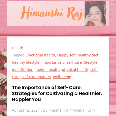
Health
Tagged
Emotional health
,
Happy self
,
healthy diet
,
healthy lifestyle
,
Importance of self-care
,
lifestyle
modification
,
mental health
,
physical health
,
self-
care
,
self-care matters
,
well-being
The Importance of Self-Care:
Strategies for Cultivating a Healthier,
Happier You
August 12, 2024
by
himanshiraj44@gmail.com