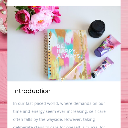
Introduction
In our fast-paced world, where demands on our
time and energy seem ever-increasing, self-care
often falls by the wayside. However, taking
deliberate steps to care for oneself is crucial for