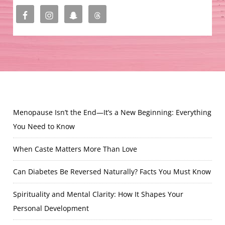
Menopause Isn’t the End—It’s a New Beginning: Everything
You Need to Know
When Caste Matters More Than Love
Can Diabetes Be Reversed Naturally? Facts You Must Know
Spirituality and Mental Clarity: How It Shapes Your
Personal Development