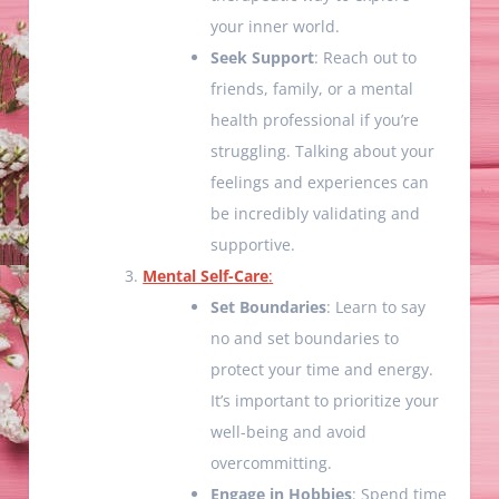
your inner world.
Seek Support
: Reach out to
friends, family, or a mental
health professional if you’re
struggling. Talking about your
feelings and experiences can
be incredibly validating and
supportive.
Mental Self-Care
:
Set Boundaries
: Learn to say
no and set boundaries to
protect your time and energy.
It’s important to prioritize your
well-being and avoid
overcommitting.
Engage in Hobbies
: Spend time