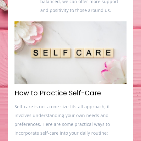
balanced, we can offer more support
and positivity to those around us.
How to Practice Self-Care
Self-care is not a one-size-fits-all approach; it
involves understanding your own needs and
preferences. Here are some practical ways to
incorporate self-care into your daily routine: