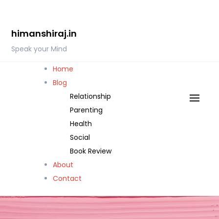
Skip
to
himanshiraj.in
content
Speak your Mind
Home
Blog
Relationship
Parenting
Health
Social
Book Review
About
Contact