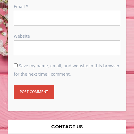
Email
*
Website
Save my name, email, and website in this browser
for the next time I comment.
CONTACT US