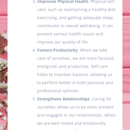
Improves Physical Health
: Physical self-
care, such as maintaining a healthy diet,
exercising, and getting adequate sleep,
contributes to overall well-being. It can
prevent various health issues and
improve our quality of life.
Fosters Productivity
: When we take
care of ourselves, we are more focused,
energized, and productive. Self-care
helps to maintain balance, allowing us
to perform better in both personal and
professional spheres.
Strengthens Relationships
: Caring for
ourselves allows us to be more present
and engaged in our relationships. When
we are well-rested and emotionally