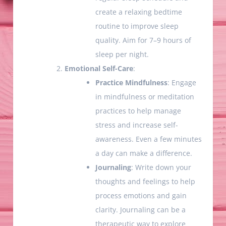
create a relaxing bedtime
routine to improve sleep
quality. Aim for 7–9 hours of
sleep per night.
Emotional Self-Care
:
Practice Mindfulness
: Engage
in mindfulness or meditation
practices to help manage
stress and increase self-
awareness. Even a few minutes
a day can make a difference.
Journaling
: Write down your
thoughts and feelings to help
process emotions and gain
clarity. Journaling can be a
therapeutic way to explore