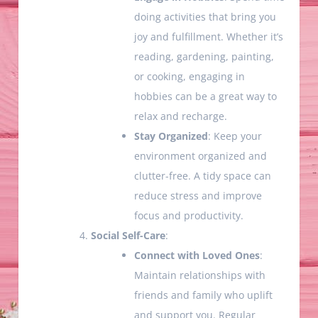
doing activities that bring you
joy and fulfillment. Whether it’s
reading, gardening, painting,
or cooking, engaging in
hobbies can be a great way to
relax and recharge.
Stay Organized
: Keep your
environment organized and
clutter-free. A tidy space can
reduce stress and improve
focus and productivity.
Social Self-Care
:
Connect with Loved Ones
:
Maintain relationships with
friends and family who uplift
and support you. Regular