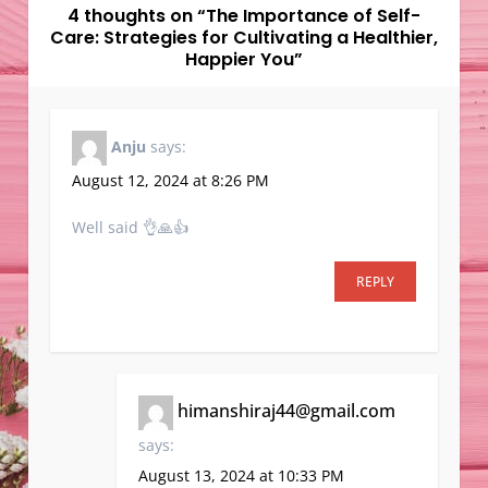
v
4 thoughts on “
The Importance of Self-
Care: Strategies for Cultivating a Healthier,
i
Happier You
”
g
a
t
Anju
says:
i
August 12, 2024 at 8:26 PM
o
n
Well said 👌🙏👍
REPLY
himanshiraj44@gmail.com
says:
August 13, 2024 at 10:33 PM