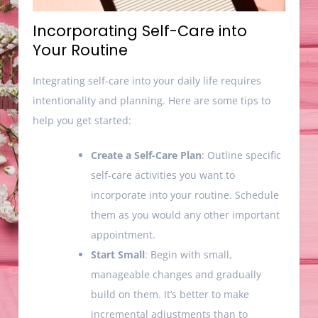
Incorporating Self-Care into
Your Routine
Integrating self-care into your daily life requires
intentionality and planning. Here are some tips to
help you get started:
Create a Self-Care Plan
: Outline specific
self-care activities you want to
incorporate into your routine. Schedule
them as you would any other important
appointment.
Start Small
: Begin with small,
manageable changes and gradually
build on them. It’s better to make
incremental adjustments than to