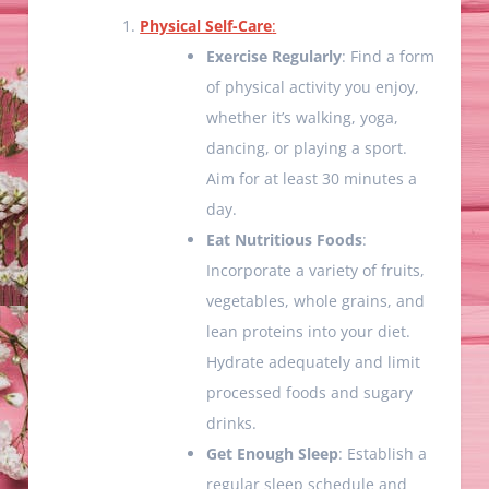
Physical Self-Care
:
Exercise Regularly
: Find a form
of physical activity you enjoy,
whether it’s walking, yoga,
dancing, or playing a sport.
Aim for at least 30 minutes a
day.
Eat Nutritious Foods
:
Incorporate a variety of fruits,
vegetables, whole grains, and
lean proteins into your diet.
Hydrate adequately and limit
processed foods and sugary
drinks.
Get Enough Sleep
: Establish a
regular sleep schedule and