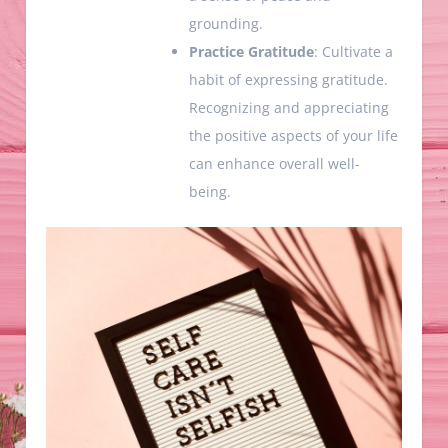
grounding.
Practice Gratitude
: Cultivate a
habit of expressing gratitude.
Recognizing and appreciating
the positive aspects of your life
can enhance overall well-
being.