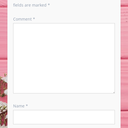
fields are marked
*
Comment
*
Name
*