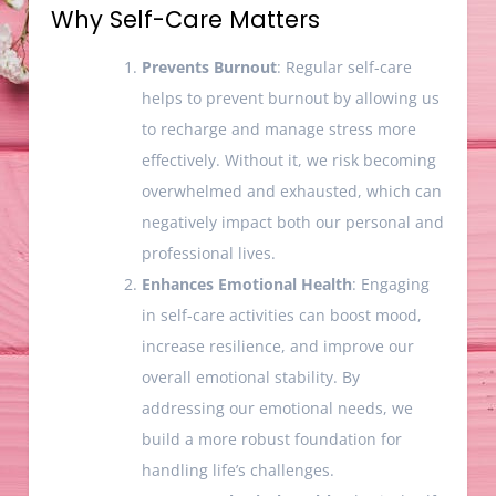
Why Self-Care Matters
Prevents Burnout
: Regular self-care
helps to prevent burnout by allowing us
to recharge and manage stress more
effectively. Without it, we risk becoming
overwhelmed and exhausted, which can
negatively impact both our personal and
professional lives.
Enhances Emotional Health
: Engaging
in self-care activities can boost mood,
increase resilience, and improve our
overall emotional stability. By
addressing our emotional needs, we
build a more robust foundation for
handling life’s challenges.