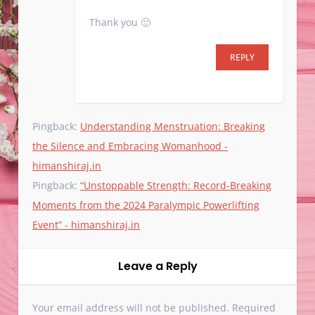
Thank you 🙂
REPLY
Pingback:
Understanding Menstruation: Breaking
the Silence and Embracing Womanhood -
himanshiraj.in
Pingback:
“Unstoppable Strength: Record-Breaking
Moments from the 2024 Paralympic Powerlifting
Event” - himanshiraj.in
Leave a Reply
Your email address will not be published.
Required