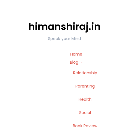
himanshiraj.in
Speak your Mind
Home
Blog
Relationship
Parenting
Health
Social
Book Review