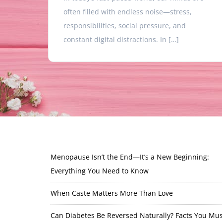
often filled with endless noise—stress,
responsibilities, social pressure, and
constant digital distractions. In […]
Menopause Isn’t the End—It’s a New Beginning:
Everything You Need to Know
When Caste Matters More Than Love
Can Diabetes Be Reversed Naturally? Facts You Mus