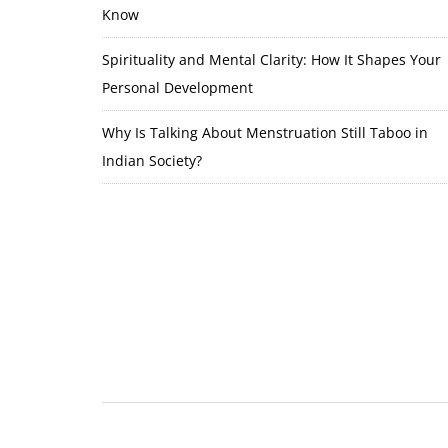
Know
Spirituality and Mental Clarity: How It Shapes Your
Personal Development
Why Is Talking About Menstruation Still Taboo in
Indian Society?