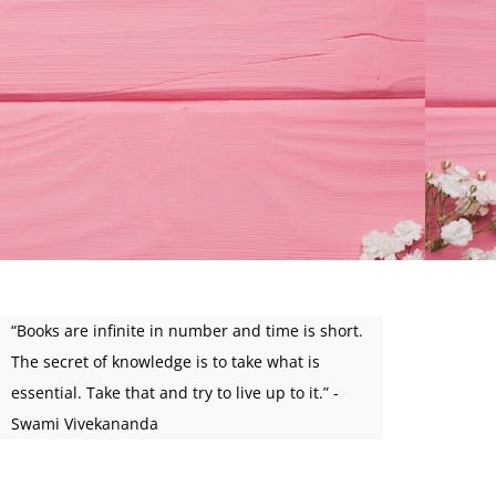
“Books are infinite in number and time is short.
The secret of knowledge is to take what is
essential. Take that and try to live up to it.” -
Swami Vivekananda