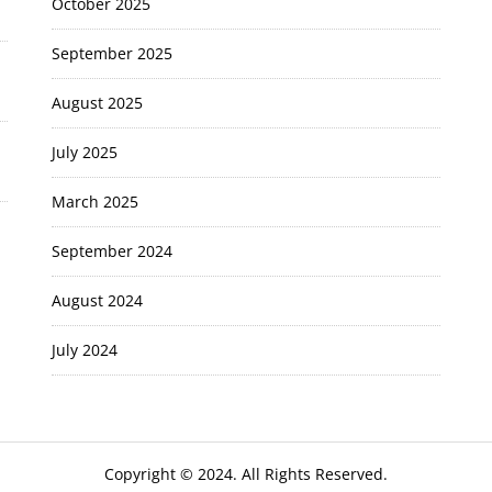
October 2025
September 2025
August 2025
July 2025
March 2025
September 2024
August 2024
July 2024
Copyright © 2024. All Rights Reserved.