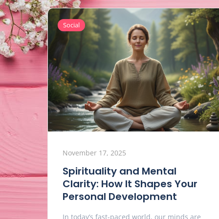
Social
November 17, 2025
Spirituality and Mental
Clarity: How It Shapes Your
Personal Development
In today’s fast-paced world, our minds are