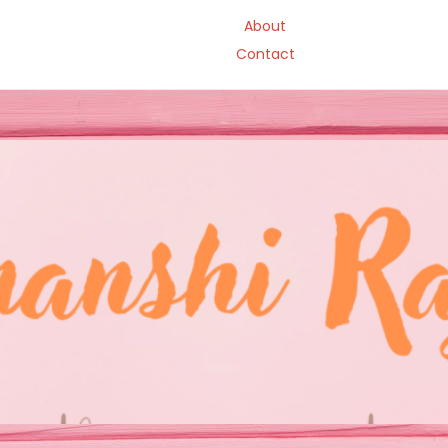
About
Contact