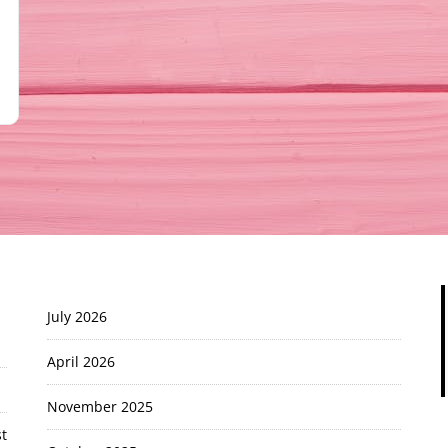
July 2026
April 2026
November 2025
t