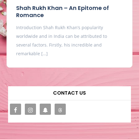
Shah Rukh Khan – An Epitome of
Romance
Introduction Shah Rukh Khan’s popularity
worldwide and in India can be attributed to
several factors. Firstly, his incredible and
remarkable […]
CONTACT US