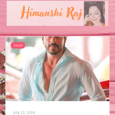
Social
July 22, 2024