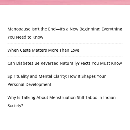
Menopause Isn’t the End—It’s a New Beginning: Everything
You Need to Know
When Caste Matters More Than Love
Can Diabetes Be Reversed Naturally? Facts You Must Know
Spirituality and Mental Clarity: How It Shapes Your
Personal Development
Why Is Talking About Menstruation Still Taboo in Indian
Society?