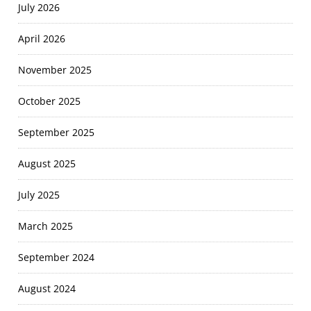
July 2026
April 2026
November 2025
October 2025
September 2025
August 2025
July 2025
March 2025
September 2024
August 2024