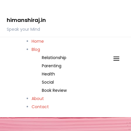
Skip
to
himanshiraj.in
content
Speak your Mind
Home
Blog
Relationship
Parenting
Health
Social
Book Review
About
Contact