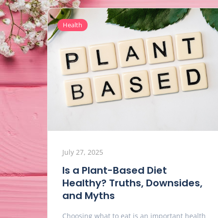
Health
July 27, 2025
Is a Plant-Based Diet
Healthy? Truths, Downsides,
and Myths
Choosing what to eat is an important health