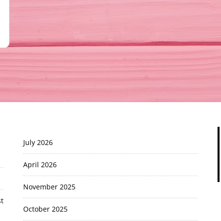
July 2026
April 2026
November 2025
t
October 2025