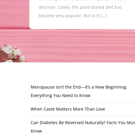
decision. Lately, the plant-based diet has
become very popular. But is it […]
Menopause Isn’t the End—It’s a New Beginning:
Everything You Need to Know
When Caste Matters More Than Love
Can Diabetes Be Reversed Naturally? Facts You Mus
Know