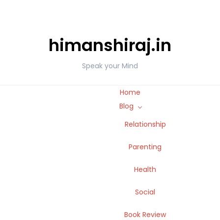
himanshiraj.in
Speak your Mind
Home
Blog
Relationship
Parenting
Health
Social
Book Review