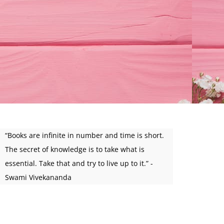
“Books are infinite in number and time is short.
The secret of knowledge is to take what is
essential. Take that and try to live up to it.” -
Swami Vivekananda