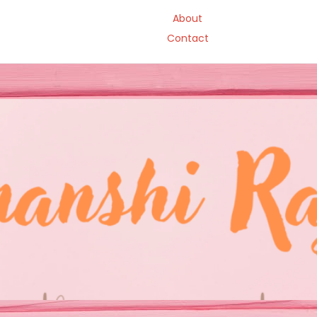
About
Contact