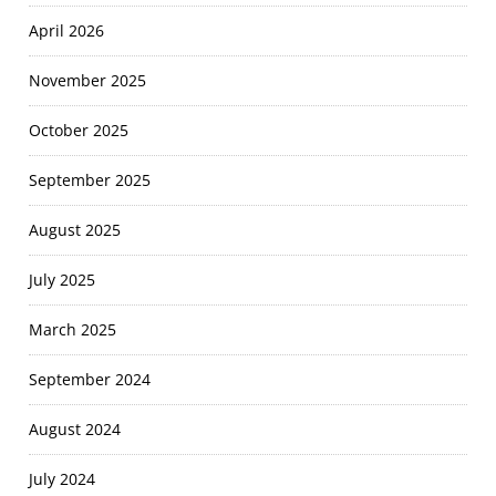
April 2026
November 2025
October 2025
September 2025
August 2025
July 2025
March 2025
September 2024
August 2024
July 2024