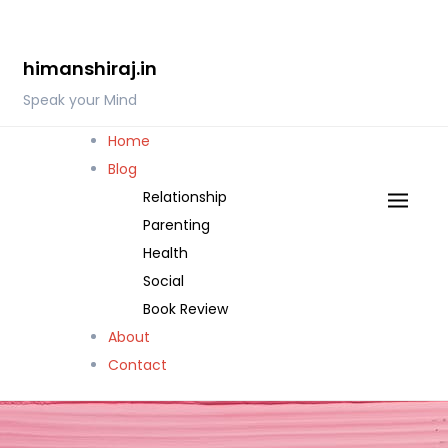
Skip
to
himanshiraj.in
content
Speak your Mind
Home
Blog
Relationship
Parenting
Health
Social
Book Review
About
Contact