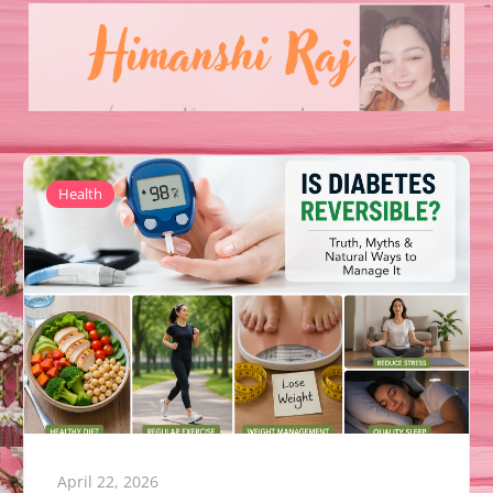
Health
April 22, 2026