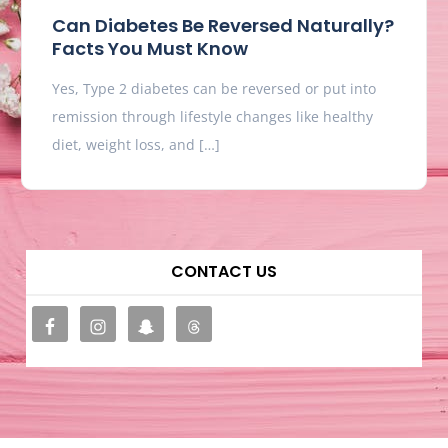
Can Diabetes Be Reversed Naturally?
Facts You Must Know
Yes, Type 2 diabetes can be reversed or put into
remission through lifestyle changes like healthy
diet, weight loss, and […]
CONTACT US