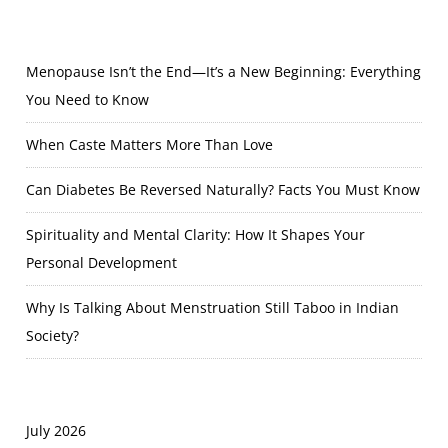
Menopause Isn’t the End—It’s a New Beginning: Everything
You Need to Know
When Caste Matters More Than Love
Can Diabetes Be Reversed Naturally? Facts You Must Know
Spirituality and Mental Clarity: How It Shapes Your
Personal Development
Why Is Talking About Menstruation Still Taboo in Indian
Society?
July 2026