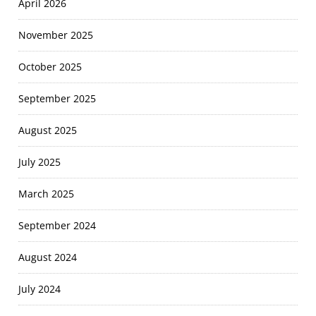
April 2026
November 2025
October 2025
September 2025
August 2025
July 2025
March 2025
September 2024
August 2024
July 2024