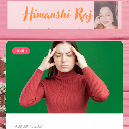
Health
August 4, 2024