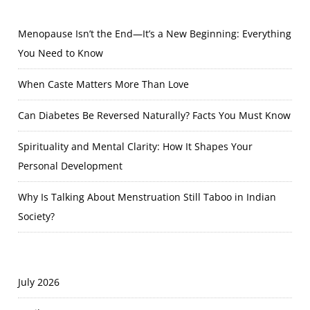
Menopause Isn’t the End—It’s a New Beginning: Everything
You Need to Know
When Caste Matters More Than Love
Can Diabetes Be Reversed Naturally? Facts You Must Know
Spirituality and Mental Clarity: How It Shapes Your
Personal Development
Why Is Talking About Menstruation Still Taboo in Indian
Society?
July 2026