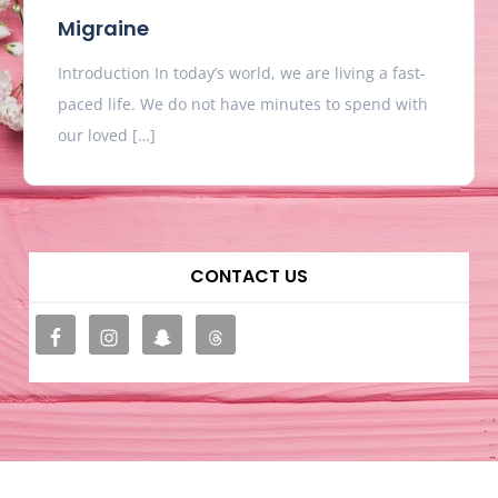
Migraine
Introduction In today’s world, we are living a fast-
paced life. We do not have minutes to spend with
our loved […]
CONTACT US