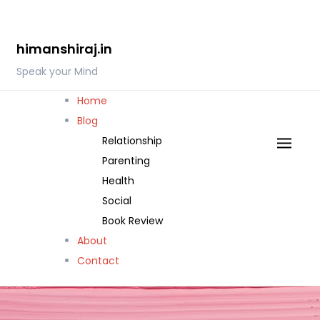
Skip
to
himanshiraj.in
content
Speak your Mind
Home
Blog
Relationship
Parenting
Health
Social
Book Review
About
Contact