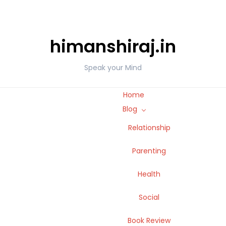
himanshiraj.in
Speak your Mind
Home
Blog
Relationship
Parenting
Health
Social
Book Review