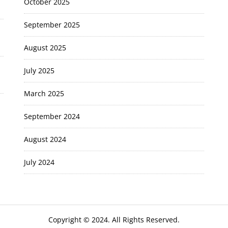
October 2025
September 2025
August 2025
July 2025
March 2025
September 2024
August 2024
July 2024
Copyright © 2024. All Rights Reserved.