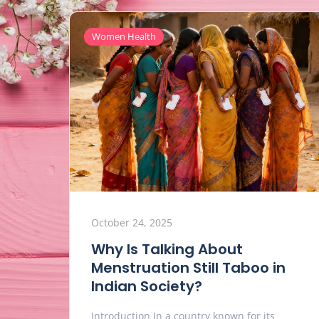
Women Health
October 24, 2025
Why Is Talking About
Menstruation Still Taboo in
Indian Society?
Introduction In a country known for its