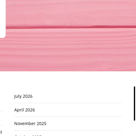
July 2026
April 2026
November 2025
t