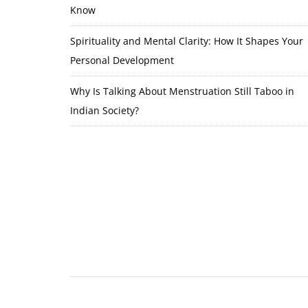
Know
Spirituality and Mental Clarity: How It Shapes Your
Personal Development
Why Is Talking About Menstruation Still Taboo in
Indian Society?