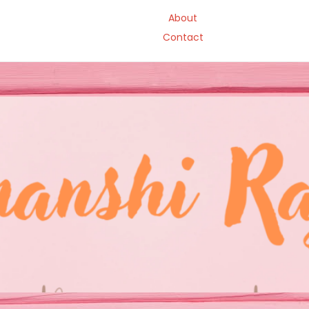
About
Contact