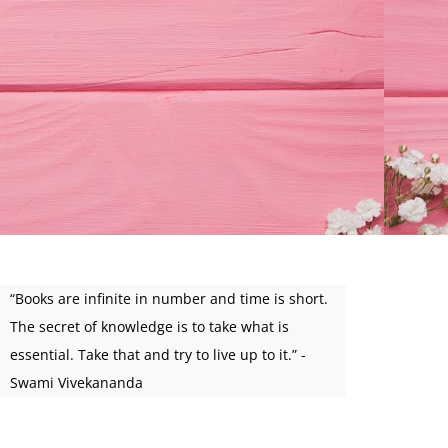
“Books are infinite in number and time is short.
The secret of knowledge is to take what is
essential. Take that and try to live up to it.” -
Swami Vivekananda