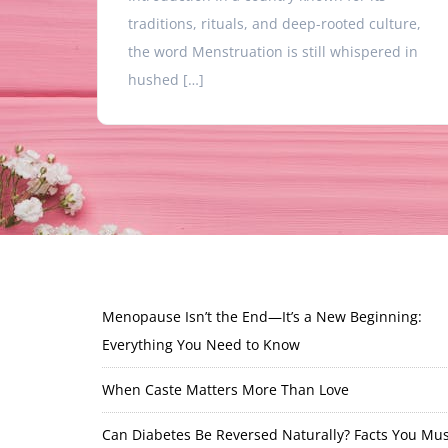
traditions, rituals, and deep-rooted culture,
the word Menstruation is still whispered in
hushed […]
Menopause Isn’t the End—It’s a New Beginning:
Everything You Need to Know
When Caste Matters More Than Love
Can Diabetes Be Reversed Naturally? Facts You Mus