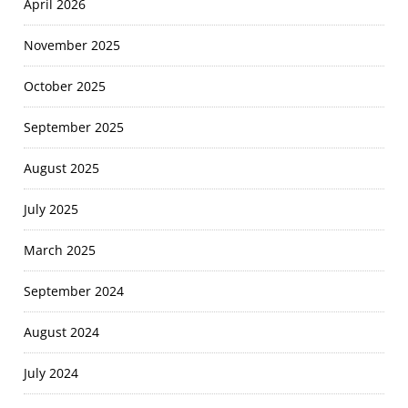
April 2026
November 2025
October 2025
September 2025
August 2025
July 2025
March 2025
September 2024
August 2024
July 2024