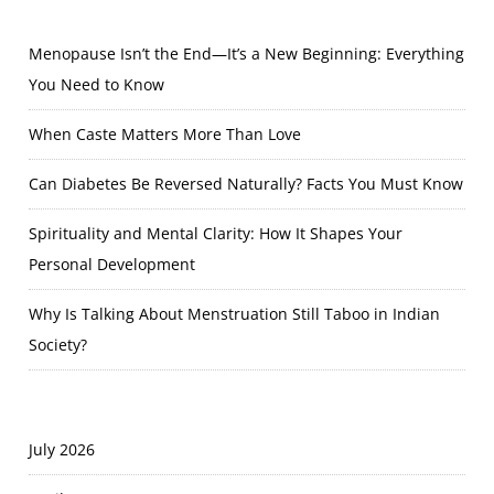
Menopause Isn’t the End—It’s a New Beginning: Everything
You Need to Know
When Caste Matters More Than Love
Can Diabetes Be Reversed Naturally? Facts You Must Know
Spirituality and Mental Clarity: How It Shapes Your
Personal Development
Why Is Talking About Menstruation Still Taboo in Indian
Society?
July 2026