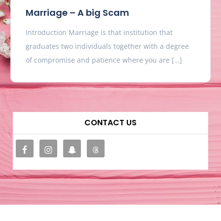
Marriage – A big Scam
Introduction Marriage is that institution that
graduates two individuals together with a degree
of compromise and patience where you are […]
CONTACT US