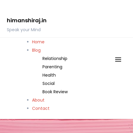
Skip
to
himanshiraj.in
content
Speak your Mind
Home
Blog
Relationship
Parenting
Health
Social
Book Review
About
Contact