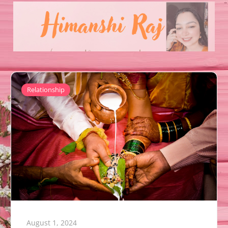
Relationship
August 1, 2024