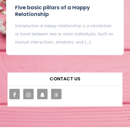
Five basic pillars of a Happy
Relationship
Introduction A Happy relationship is a connection
or bond between two or more individuals, built on
mutual interactions, emotions, and […]
CONTACT US