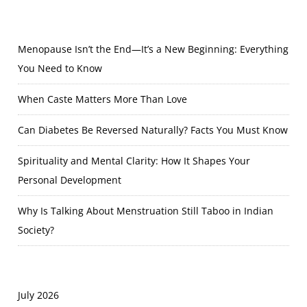
Menopause Isn’t the End—It’s a New Beginning: Everything
You Need to Know
When Caste Matters More Than Love
Can Diabetes Be Reversed Naturally? Facts You Must Know
Spirituality and Mental Clarity: How It Shapes Your
Personal Development
Why Is Talking About Menstruation Still Taboo in Indian
Society?
July 2026