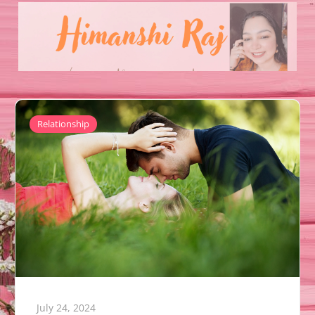
Relationship
July 24, 2024