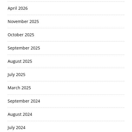
April 2026
November 2025
October 2025
September 2025
August 2025
July 2025
March 2025
September 2024
August 2024
July 2024