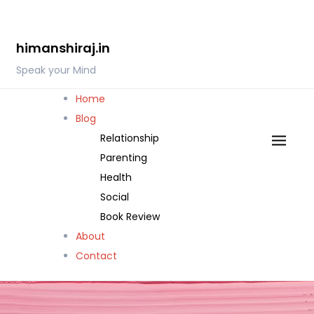
Skip
to
himanshiraj.in
content
Speak your Mind
Home
Blog
Relationship
Parenting
Health
Social
Book Review
About
Contact