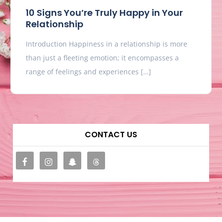
10 Signs You’re Truly Happy in Your
Relationship
Introduction Happiness in a relationship is more
than just a fleeting emotion; it encompasses a
range of feelings and experiences […]
CONTACT US