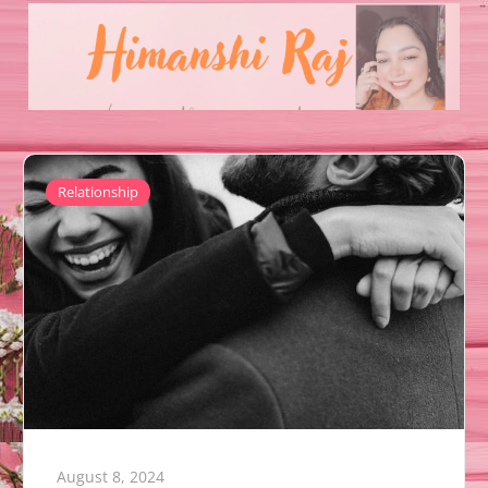
Relationship
August 8, 2024