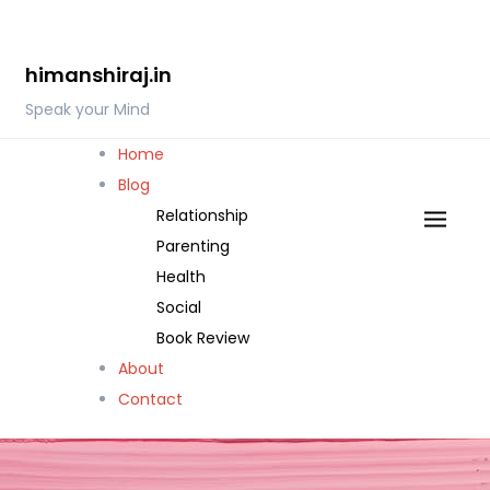
Skip
to
himanshiraj.in
content
Speak your Mind
Home
Blog
Relationship
Parenting
Health
Social
Book Review
About
Contact