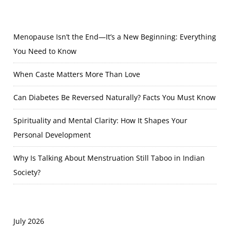
Menopause Isn’t the End—It’s a New Beginning: Everything
You Need to Know
When Caste Matters More Than Love
Can Diabetes Be Reversed Naturally? Facts You Must Know
Spirituality and Mental Clarity: How It Shapes Your
Personal Development
Why Is Talking About Menstruation Still Taboo in Indian
Society?
July 2026