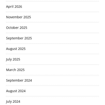
April 2026
November 2025
October 2025
September 2025
August 2025
July 2025
March 2025
September 2024
August 2024
July 2024