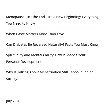
Menopause Isn’t the End—It’s a New Beginning: Everything
You Need to Know
When Caste Matters More Than Love
Can Diabetes Be Reversed Naturally? Facts You Must Know
Spirituality and Mental Clarity: How It Shapes Your
Personal Development
Why Is Talking About Menstruation Still Taboo in Indian
Society?
July 2026