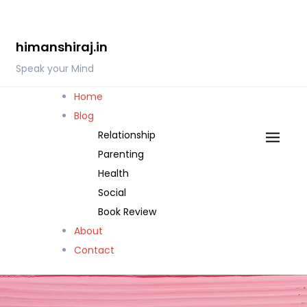
Skip
to
himanshiraj.in
content
Speak your Mind
Home
Blog
Relationship
Parenting
Health
Social
Book Review
About
Contact