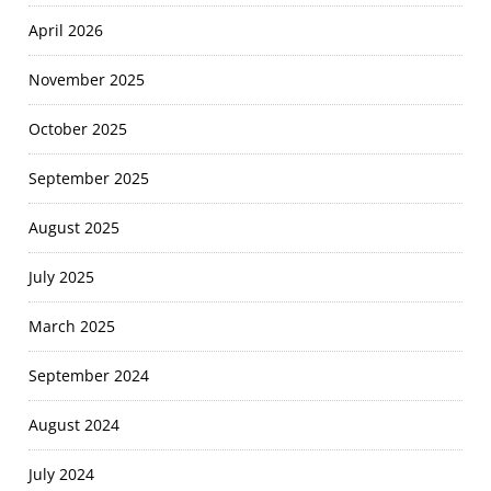
April 2026
November 2025
October 2025
September 2025
August 2025
July 2025
March 2025
September 2024
August 2024
July 2024