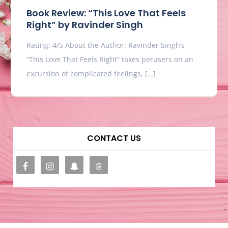
Book Review: “This Love That Feels
Right” by Ravinder Singh
Rating: 4/5 About the Author: Ravinder Singh’s
“This Love That Feels Right” takes perusers on an
excursion of complicated feelings, […]
CONTACT US