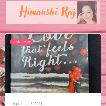
Book Review
September 8, 2024